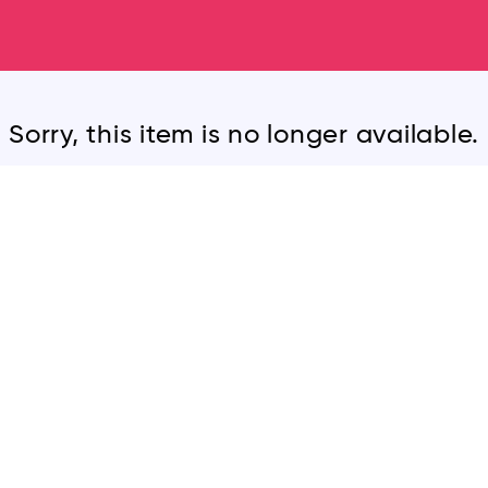
Cont
Sorry, this item is no longer available.
No sho